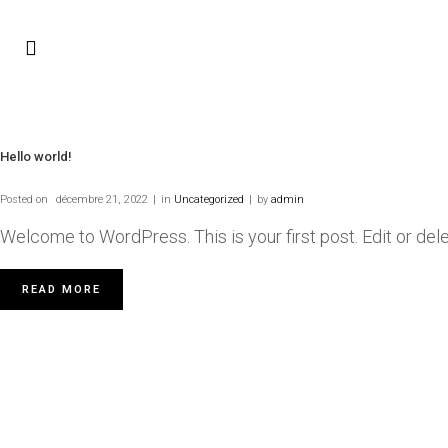
Hello world!
Posted on
décembre 21, 2022
in
Uncategorized
by
admin
Welcome to WordPress. This is your first post. Edit or delete 
READ MORE